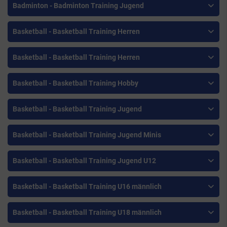
Badminton - Badminton Training Jugend
Basketball - Basketball Training Herren
Basketball - Basketball Training Herren
Basketball - Basketball Training Hobby
Basketball - Basketball Training Jugend
Basketball - Basketball Training Jugend Minis
Basketball - Basketball Training Jugend U12
Basketball - Basketball Training U16 männlich
Basketball - Basketball Training U18 männlich