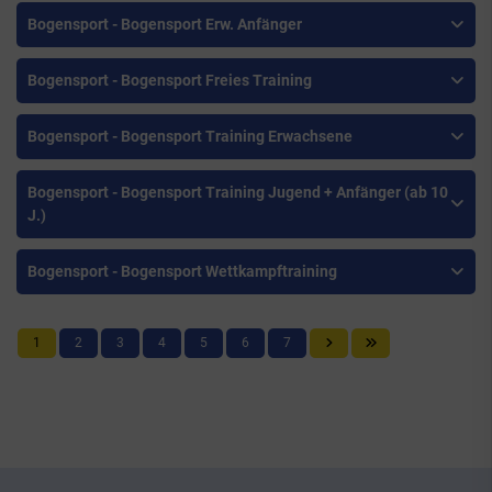
Bogensport - Bogensport Erw. Anfänger
Bogensport - Bogensport Freies Training
Bogensport - Bogensport Training Erwachsene
Bogensport - Bogensport Training Jugend + Anfänger (ab 10
J.)
Bogensport - Bogensport Wettkampftraining
1
2
3
4
5
6
7