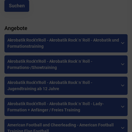
Angebote
Akrobatik Rock'n'Roll - Akrobatik Rock´n´Roll - Akrobatik und
Formationstraining
Akrobatik Rock'n'Roll - Akrobatik Rock´n´Roll -
Formations-/Showtraining
Akrobatik Rock'n'Roll - Akrobatik Rock´n´Roll -
Jugendtraining ab 12 Jahre
Akrobatik Rock'n'Roll - Akrobatik Rock´n´Roll - Lady-
Formation + Anfänger / Freies Training
American Football and Cheerleading - American Football
Training Flag Football