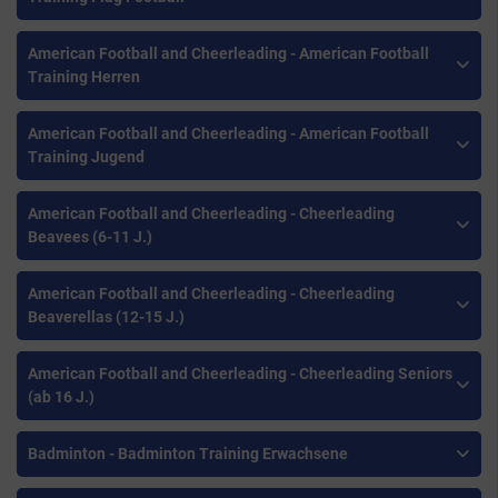
American Football and Cheerleading - American Football
Training Herren
American Football and Cheerleading - American Football
Training Jugend
American Football and Cheerleading - Cheerleading
Beavees (6-11 J.)
American Football and Cheerleading - Cheerleading
Beaverellas (12-15 J.)
American Football and Cheerleading - Cheerleading Seniors
(ab 16 J.)
Badminton - Badminton Training Erwachsene